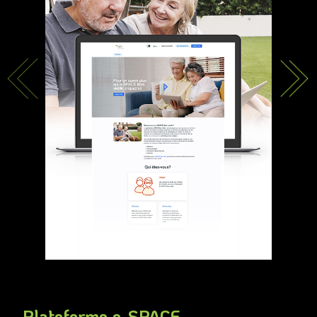
Plateforme e-SPACE