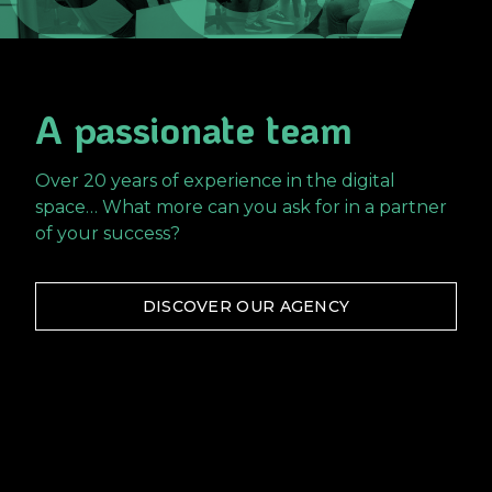
A passionate team
Over 20 years of experience in the digital
space… What more can you ask for in a partner
of your success?
DISCOVER OUR AGENCY