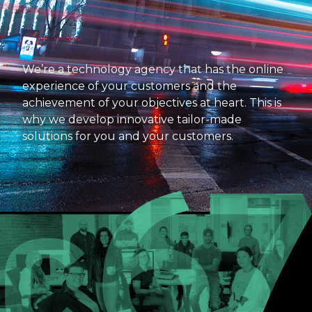
We’re a technology agency that has the online
experience of your customers and the
achievement of your objectives at heart. This is
why we develop innovative tailor-made
solutions for you and your customers.