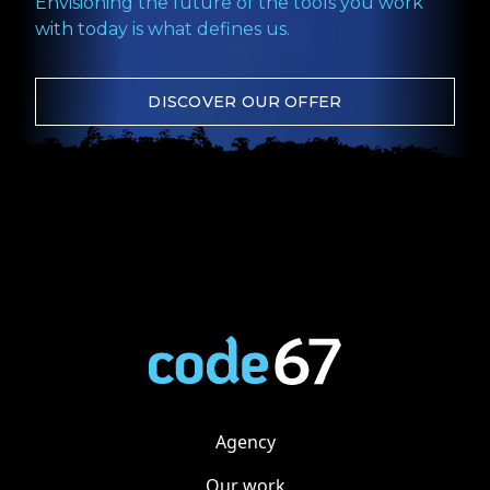
Envisioning the future of the tools you work
with today is what defines us.
DISCOVER OUR OFFER
Agency
Our work