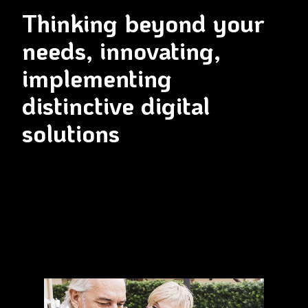
Thinking beyond your
needs, innovating,
implementing
distinctive digital
solutions