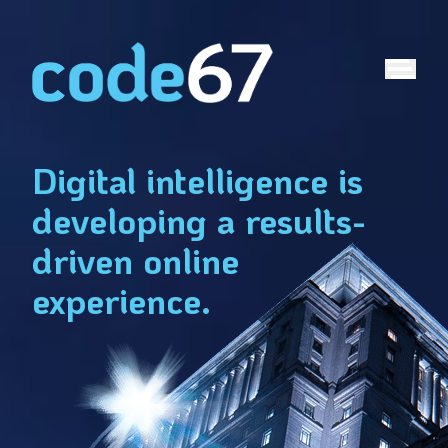
2
TURNS:
AT
Digital intelligence is
developing a results-
driven online
experience.