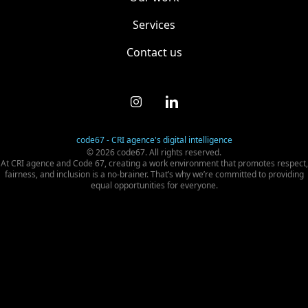
Services
Contact us
code67 - CRI agence's digital intelligence
© 2026 code67. All rights reserved.
At CRI agence and Code 67, creating a work environment that promotes respect,
fairness, and inclusion is a no-brainer. That’s why we’re committed to providing
equal opportunities for everyone.