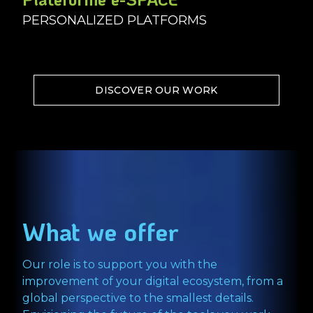
PERSONALIZED PLATFORMS
DISCOVER OUR WORK
What we offer
Our role is to support you with the
improvement of your digital ecosystem, from a
global perspective to the smallest details.